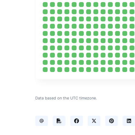
Data based on the UTC timezone.