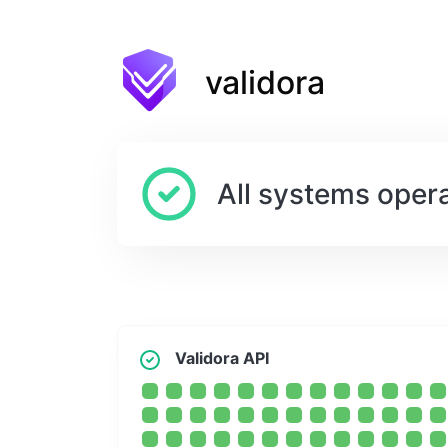
validora
All systems opera
Validora API