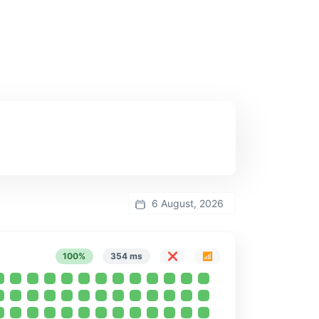
6 August, 2026
100%
354 ms
❌
📶