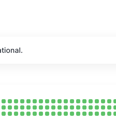
tional.