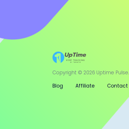
Copyright © 2026 Uptime Pulse.
Blog
Affiliate
Contact