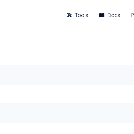
Tools
Docs
P