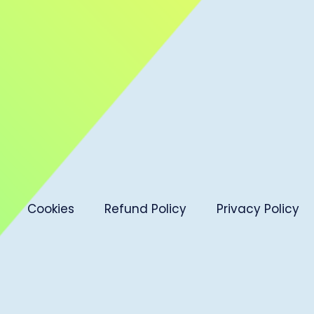
Cookies
Refund Policy
Privacy Policy