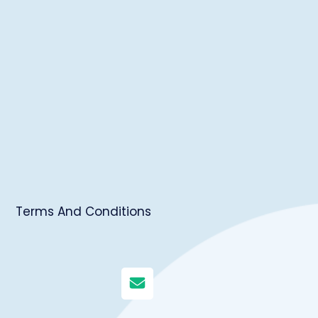
Terms And Conditions