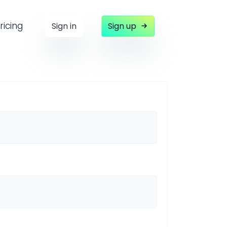
ricing
Sign in
Sign up