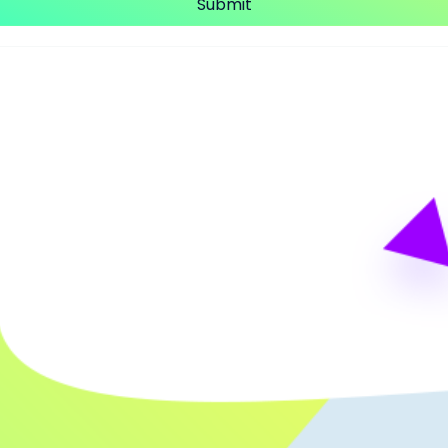
Submit