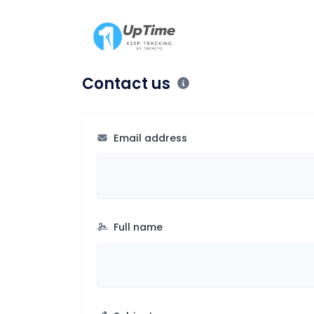
Contact us
Email address
Full name