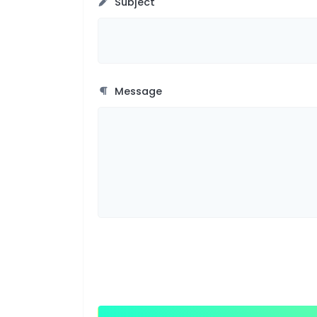
Subject
Message