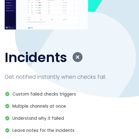
Incidents
Get notified instantly when checks fail.
Custom failed checks triggers
Multiple channels at once
Understand why it failed
Leave notes for the incidents