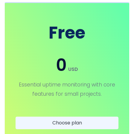
Free
0
USD
Essential uptime monitoring with core
features for small projects.
Choose plan