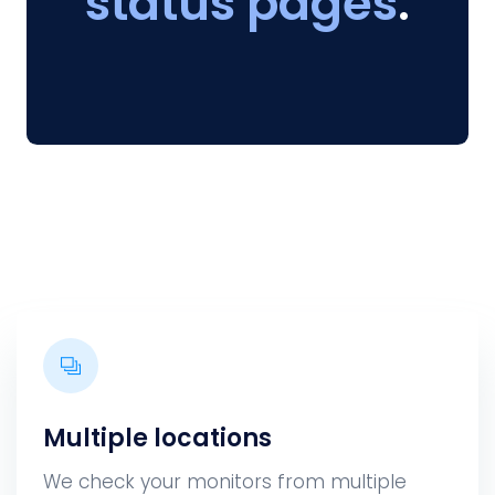
status pages
.
Multiple locations
We check your monitors from multiple