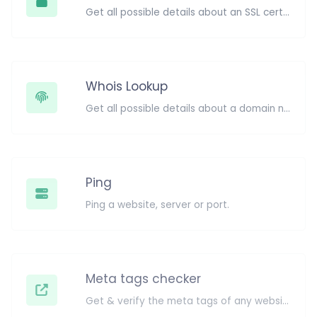
Get all possible details about an SSL certificate.
Whois Lookup
Get all possible details about a domain name.
Ping
Ping a website, server or port.
Meta tags checker
Get & verify the meta tags of any website.