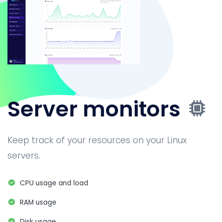
Server monitors
Keep track of your resources on your Linux
servers.
CPU usage and load
RAM usage
Disk usage