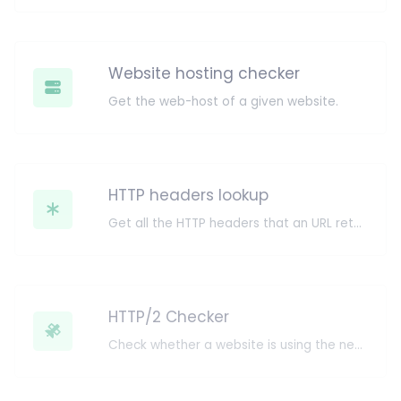
Website hosting checker
Get the web-host of a given website.
HTTP headers lookup
Get all the HTTP headers that an URL returns for a typical GET request.
HTTP/2 Checker
Check whether a website is using the new HTTP/2 protocol or not.