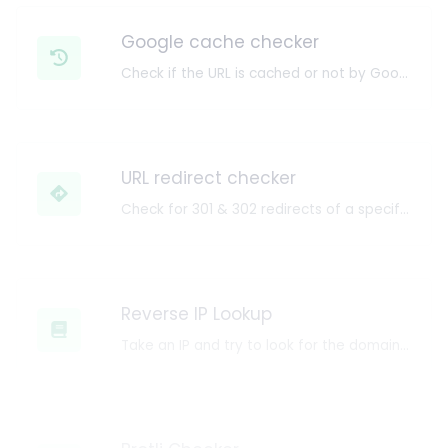
Google cache checker
Check if the URL is cached or not by Google.
URL redirect checker
Check for 301 & 302 redirects of a specific URL. It will check for up to 10 redirects.
Reverse IP Lookup
Take an IP and try to look for the domain/host associated with it.