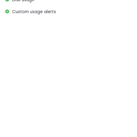
Custom usage alerts