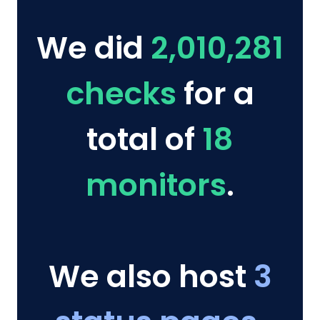
We did
2,010,281
checks
for a
total of
18
monitors
.
We also host
3