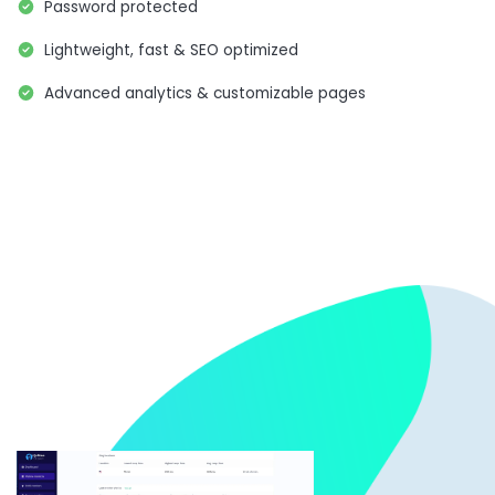
Password protected
Lightweight, fast & SEO optimized
Advanced analytics & customizable pages