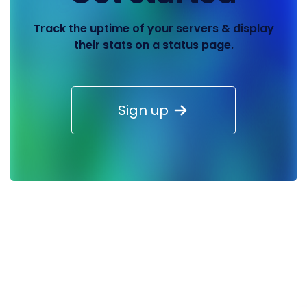
Track the uptime of your servers & display
their stats on a status page.
Sign up