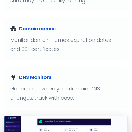
sure they are actually running.
Domain names
Monitor domain names expiration dates
and SSL certificates.
DNS Monitors
Get notified when your domain DNS
changes, track with ease.