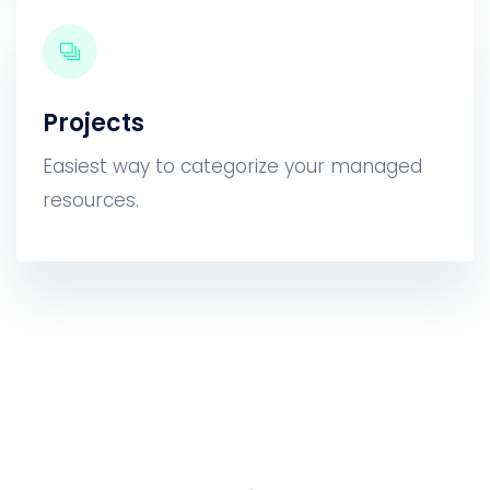
Projects
Easiest way to categorize your managed
resources.