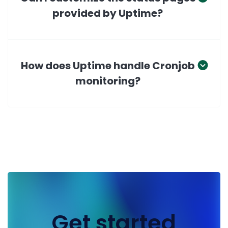
provided by Uptime?
How does Uptime handle Cronjob
monitoring?
Get started