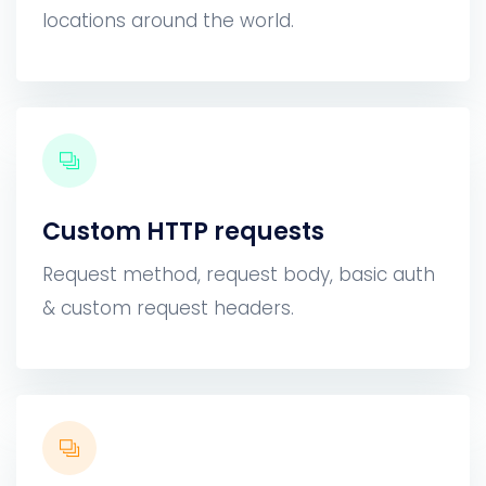
locations around the world.
Custom HTTP requests
Request method, request body, basic auth
& custom request headers.