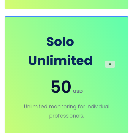
Solo
Unlimited
50
USD
Unlimited monitoring for individual
professionals.