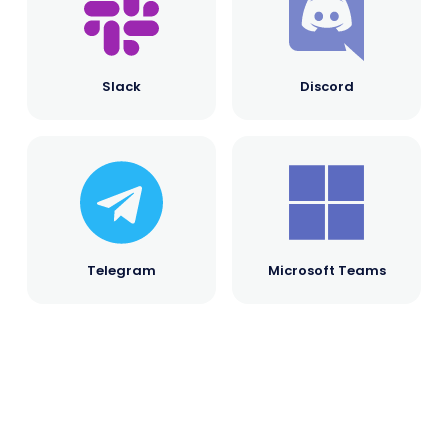
Slack
Discord
Telegram
Microsoft Teams