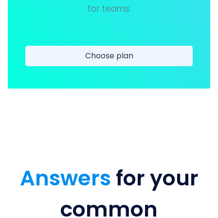
for teams.
Choose plan
Answers
for your
common