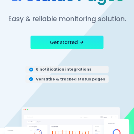
Easy & reliable monitoring solution.
Get started
6 notification integrations
Versatile & tracked status pages