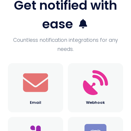
Get notified with
ease
Countless notification integrations for any
needs.
Email
Webhook