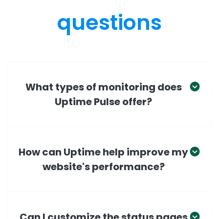
questions
What types of monitoring does
Uptime Pulse offer?
How can Uptime help improve my
website's performance?
Can I customize the status pages