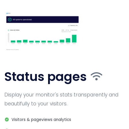
Status pages
Display your monitor's stats transparently and
beautifully to your visitors.
Visitors & pageviews analytics