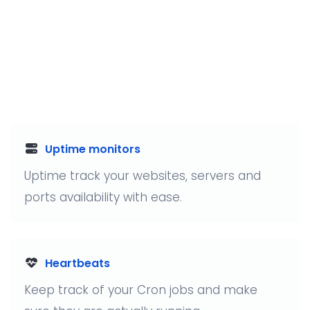
Uptime monitors
Uptime track your websites, servers and
ports availability with ease.
Heartbeats
Keep track of your Cron jobs and make