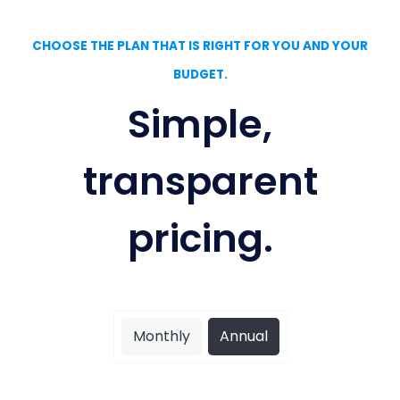
CHOOSE THE PLAN THAT IS RIGHT FOR YOU AND YOUR
BUDGET.
Simple,
transparent
pricing.
Monthly
Annual