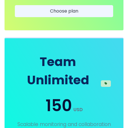
Choose plan
Team
Unlimited
150
USD
Scalable monitoring and collaboration