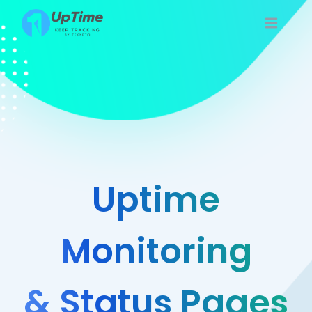
Uptime
Monitoring
& Status Pages