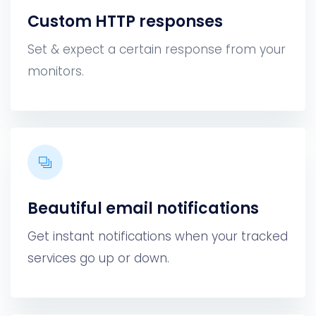
Custom HTTP responses
Set & expect a certain response from your
monitors.
Beautiful email notifications
Get instant notifications when your tracked
services go up or down.