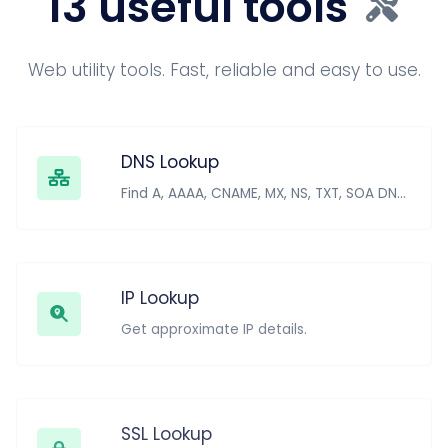
13 useful tools
Web utility tools. Fast, reliable and easy to use.
DNS Lookup
Find A, AAAA, CNAME, MX, NS, TXT, SOA DNS records of a host.
IP Lookup
Get approximate IP details.
SSL Lookup