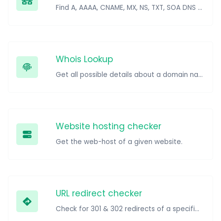
Find A, AAAA, CNAME, MX, NS, TXT, SOA DNS records of a host.
Whois Lookup
Get all possible details about a domain name.
Website hosting checker
Get the web-host of a given website.
URL redirect checker
Check for 301 & 302 redirects of a specific URL. It will check for up to 10 redirects.