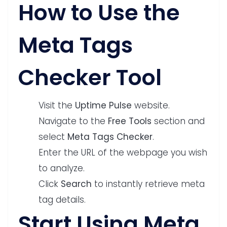
How to Use the
Meta Tags
Checker Tool
Visit the
Uptime Pulse
website.
Navigate to the
Free Tools
section and
select
Meta Tags Checker
.
Enter the URL of the webpage you wish
to analyze.
Click
Search
to instantly retrieve meta
tag details.
Start Using Meta