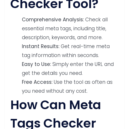
Checker Tool?
Comprehensive Analysis:
Check all
essential meta tags, including title,
description, keywords, and more.
Instant Results:
Get real-time meta
tag information within seconds.
Easy to Use:
Simply enter the URL and
get the details you need.
Free Access:
Use the tool as often as
you need without any cost.
How Can Meta
Tags Checker