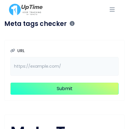
Meta tags checker
URL
Submit