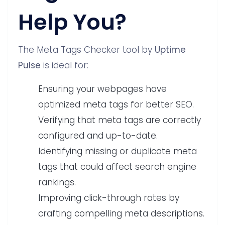
Help You?
The Meta Tags Checker tool by
Uptime
Pulse
is ideal for:
Ensuring your webpages have
optimized meta tags for better SEO.
Verifying that meta tags are correctly
configured and up-to-date.
Identifying missing or duplicate meta
tags that could affect search engine
rankings.
Improving click-through rates by
crafting compelling meta descriptions.