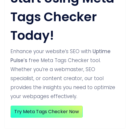
Tags Checker
Today!
Enhance your website’s SEO with
Uptime
Pulse’s
free Meta Tags Checker tool.
Whether you’re a webmaster, SEO
specialist, or content creator, our tool
provides the insights you need to optimize
your webpages effectively.
Try Meta Tags Checker Now