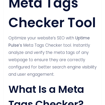
Meta Tags
Checker Tool
Optimize your website’s SEO with
Uptime
Pulse’s
Meta Tags Checker tool. Instantly
analyze and verify the meta tags of any
webpage to ensure they are correctly
configured for better search engine visibility
and user engagement.
What Is a Meta
Tags Checker?