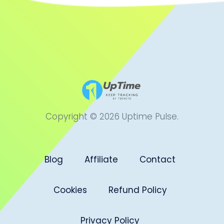
Copyright © 2026 Uptime Pulse.
Blog
Affiliate
Contact
Cookies
Refund Policy
Privacy Policy