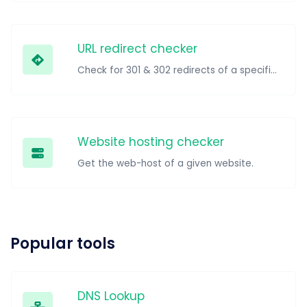
URL redirect checker
Check for 301 & 302 redirects of a specific URL. It will check for up to 10 redirects.
Website hosting checker
Get the web-host of a given website.
Popular tools
DNS Lookup