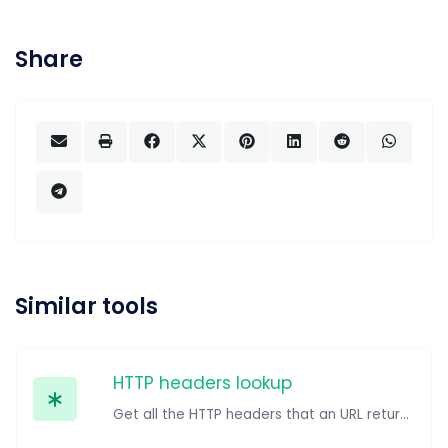
Share
Similar tools
HTTP headers lookup
Get all the HTTP headers that an URL returns for a typical GET request.