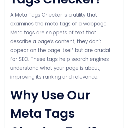
A Meta Tags Checker is a utility that
examines the meta tags of a webpage.
Meta tags are snippets of text that
describe a page’s content; they don’t
appear on the page itself but are crucial
for SEO. These tags help search engines
understand what your page is about,
improving its ranking and relevance.
Why Use Our
Meta Tags