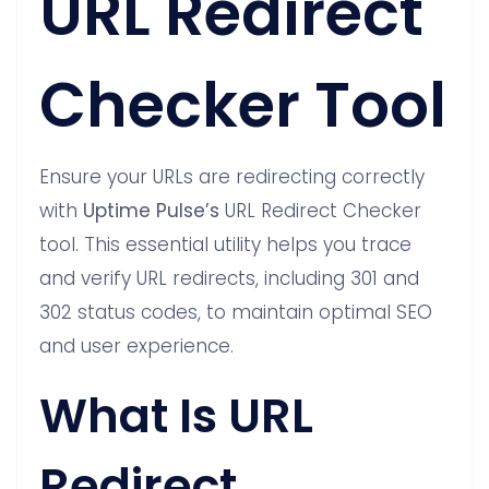
URL Redirect
Checker Tool
Ensure your URLs are redirecting correctly
with
Uptime Pulse’s
URL Redirect Checker
tool. This essential utility helps you trace
and verify URL redirects, including 301 and
302 status codes, to maintain optimal SEO
and user experience.
What Is URL
Redirect