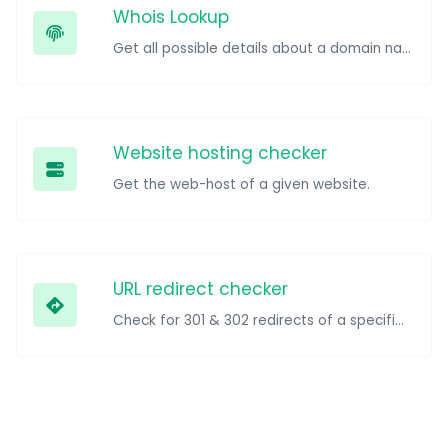
Whois Lookup
Get all possible details about a domain name.
Website hosting checker
Get the web-host of a given website.
URL redirect checker
Check for 301 & 302 redirects of a specific URL. It will check for up to 10 redirects.