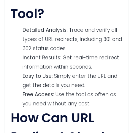
Tool?
Detailed Analysis:
Trace and verify all
types of URL redirects, including 301 and
302 status codes.
Instant Results:
Get real-time redirect
information within seconds.
Easy to Use:
Simply enter the URL and
get the details you need.
Free Access:
Use the tool as often as
you need without any cost.
How Can URL