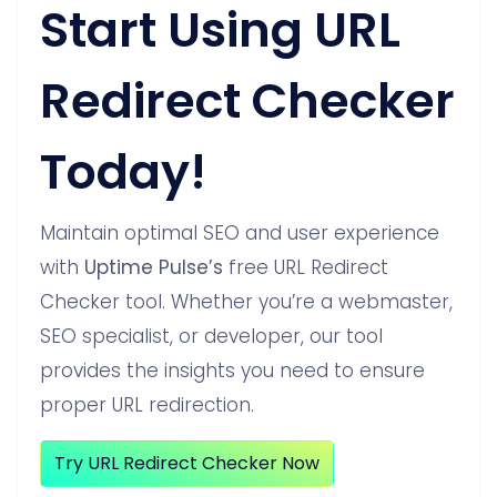
Start Using URL
Redirect Checker
Today!
Maintain optimal SEO and user experience
with
Uptime Pulse’s
free URL Redirect
Checker tool. Whether you’re a webmaster,
SEO specialist, or developer, our tool
provides the insights you need to ensure
proper URL redirection.
Try URL Redirect Checker Now