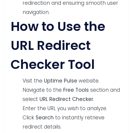
redirection and ensuring smooth user
navigation.
How to Use the
URL Redirect
Checker Tool
Visit the
Uptime Pulse
website.
Navigate to the
Free Tools
section and
select
URL Redirect Checker
.
Enter the URL you wish to analyze.
Click
Search
to instantly retrieve
redirect details.