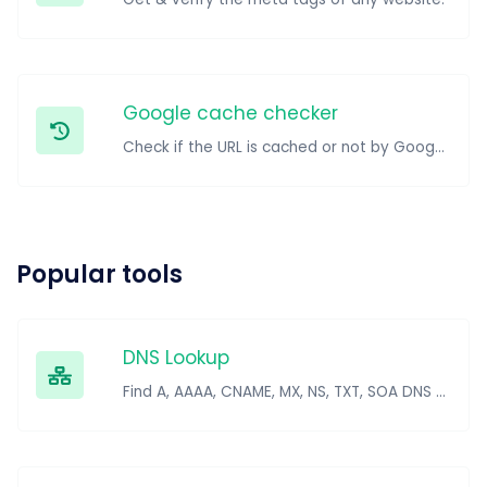
Google cache checker
Check if the URL is cached or not by Google.
Popular tools
DNS Lookup
Find A, AAAA, CNAME, MX, NS, TXT, SOA DNS records of a host.