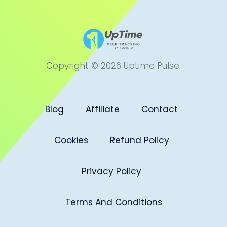
Copyright © 2026 Uptime Pulse.
Blog
Affiliate
Contact
Cookies
Refund Policy
Privacy Policy
Terms And Conditions