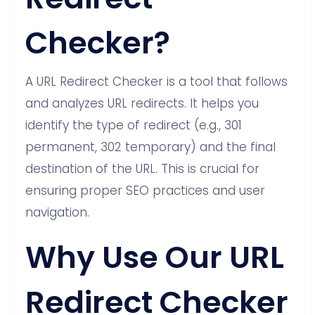
Checker?
A URL Redirect Checker is a tool that follows
and analyzes URL redirects. It helps you
identify the type of redirect (e.g., 301
permanent, 302 temporary) and the final
destination of the URL. This is crucial for
ensuring proper SEO practices and user
navigation.
Why Use Our URL
Redirect Checker