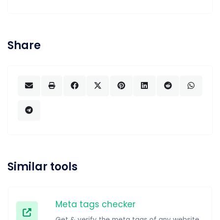
Share
Similar tools
Meta tags checker
Get & verify the meta tags of any website.