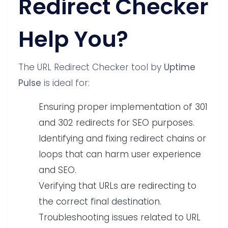
Redirect Checker
Help You?
The URL Redirect Checker tool by
Uptime
Pulse
is ideal for:
Ensuring proper implementation of 301
and 302 redirects for SEO purposes.
Identifying and fixing redirect chains or
loops that can harm user experience
and SEO.
Verifying that URLs are redirecting to
the correct final destination.
Troubleshooting issues related to URL