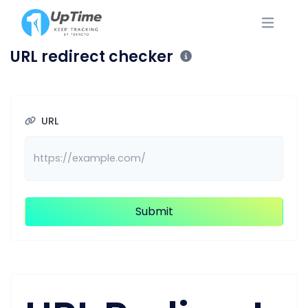
URL redirect checker
URL
Submit