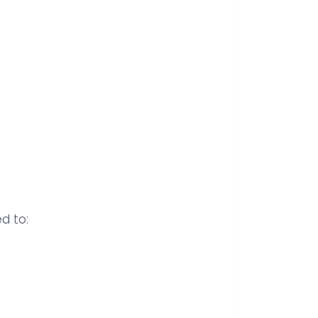
d to: