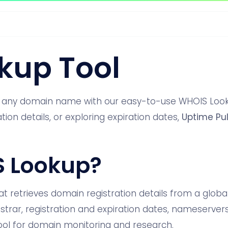
kup Tool
t any domain name with our easy-to-use WHOIS Looku
ion details, or exploring expiration dates,
Uptime Pu
S Lookup?
at retrieves domain registration details from a global
strar, registration and expiration dates, nameserver
l tool for domain monitoring and research.