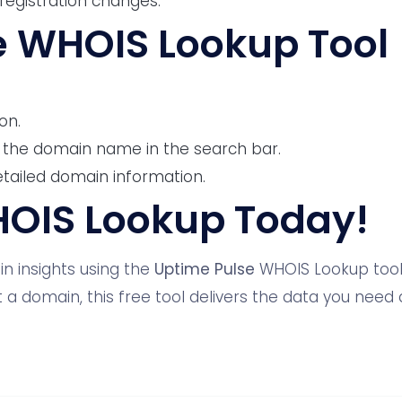
registration changes.
e WHOIS Lookup Tool
on.
 the domain name in the search bar.
etailed domain information.
HOIS Lookup Today!
n insights using the
Uptime Pulse
WHOIS Lookup tool.
 a domain, this free tool delivers the data you need a