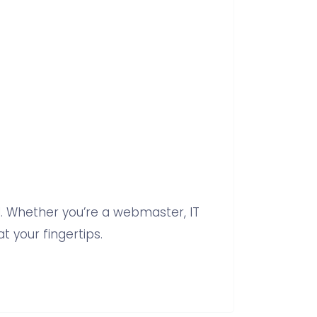
 Whether you’re a webmaster, IT
t your fingertips.