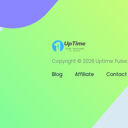
Copyright © 2026 Uptime Pulse.
Blog
Affiliate
Contact