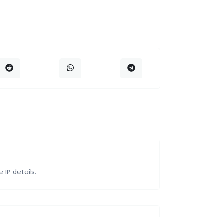
IP details.