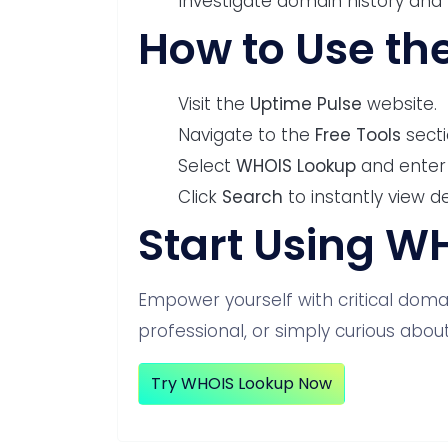
Investigate domain history and 
How to Use th
Visit the
Uptime Pulse
website.
Navigate to the
Free Tools
secti
Select
WHOIS Lookup
and enter
Click
Search
to instantly view d
Start Using W
Empower yourself with critical domai
professional, or simply curious about
Try WHOIS Lookup Now