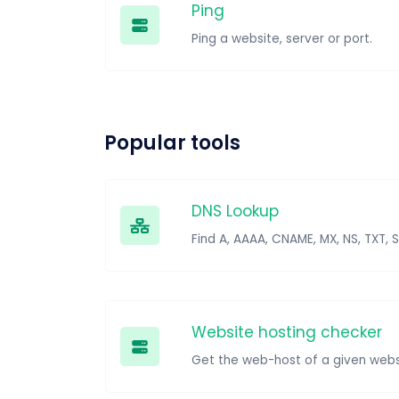
Ping
Ping a website, server or port.
Popular tools
DNS Lookup
Find A, AAAA, CNAME, MX, NS, TXT, 
Website hosting checker
Get the web-host of a given webs