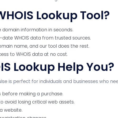
WHOIS Lookup Tool?
 domain information in seconds.
-date WHOIS data from trusted sources.
omain name, and our tool does the rest.
cess to WHOIS data at no cost.
S Lookup Help You?
se is perfect for individuals and businesses who nee
s before making a purchase.
 avoid losing critical web assets.
 a website.