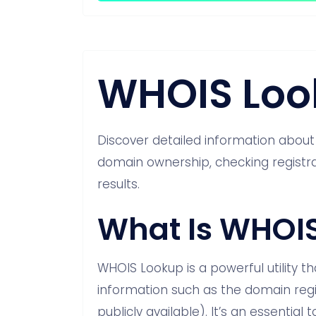
WHOIS Loo
Discover detailed information abou
domain ownership, checking registrat
results.
What Is WHOI
WHOIS Lookup is a powerful utility th
information such as the domain regi
publicly available). It’s an essentia