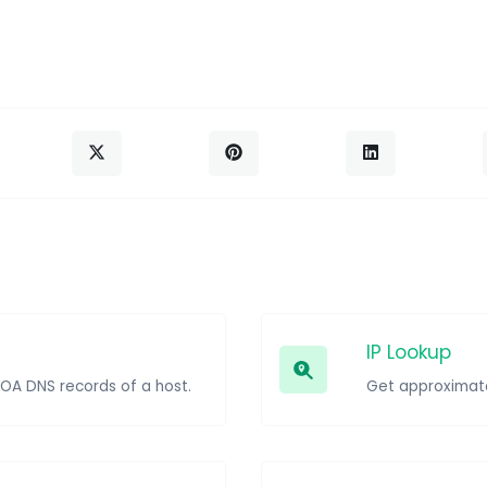
IP Lookup
SOA DNS records of a host.
Get approximate 