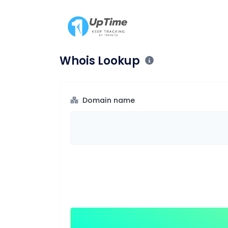
Whois Lookup
Domain name