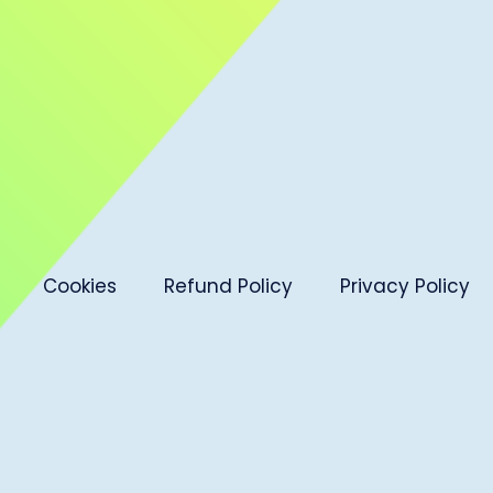
Cookies
Refund Policy
Privacy Policy