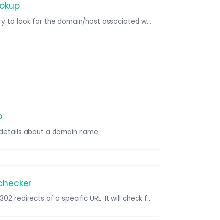
ookup
Take an IP and try to look for the domain/host associated with it.
p
e details about a domain name.
 checker
Check for 301 & 302 redirects of a specific URL. It will check for up to 10 redirects.