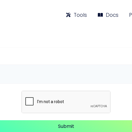
Tools
Docs
P
Submit