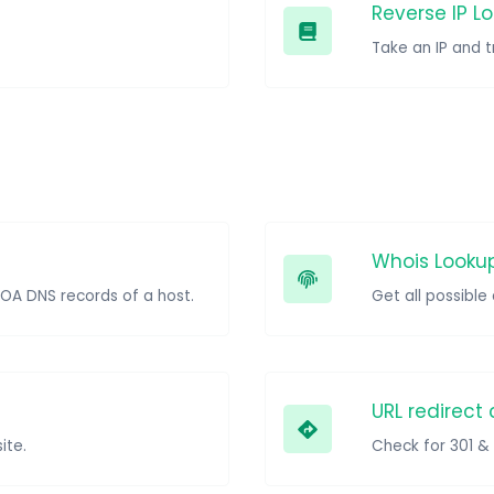
Reverse IP L
Whois Looku
SOA DNS records of a host.
Get all possibl
URL redirect
ite.