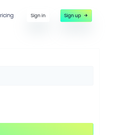
ricing
Sign in
Sign up