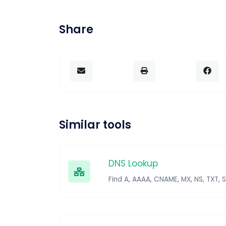
Share
Similar tools
DNS Lookup
Find A, AAAA, CNAME, MX, NS, TXT, 