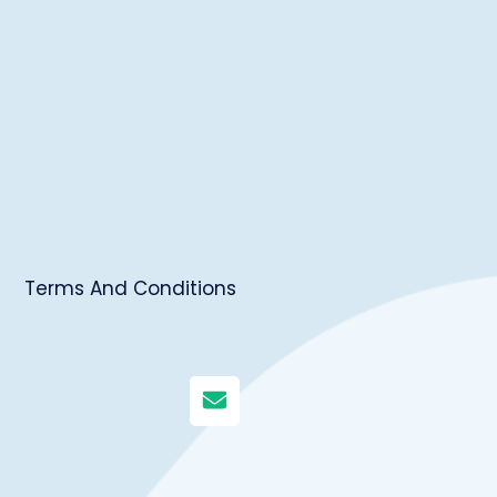
Terms And Conditions