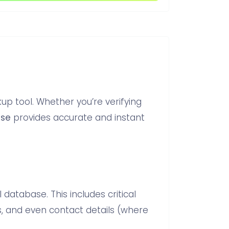
p tool. Whether you’re verifying
lse
provides accurate and instant
 database. This includes critical
s, and even contact details (where