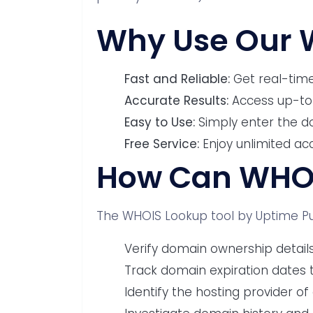
Why Use Our 
Fast and Reliable:
Get real-time
Accurate Results:
Access up-to
Easy to Use:
Simply enter the d
Free Service:
Enjoy unlimited ac
How Can WHOI
The WHOIS Lookup tool by Uptime Pul
Verify domain ownership detail
Track domain expiration dates to
Identify the hosting provider of